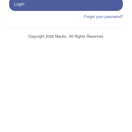
Login
Forgot your password?
Copyright 2026 Mautic. All Rights Reserved.