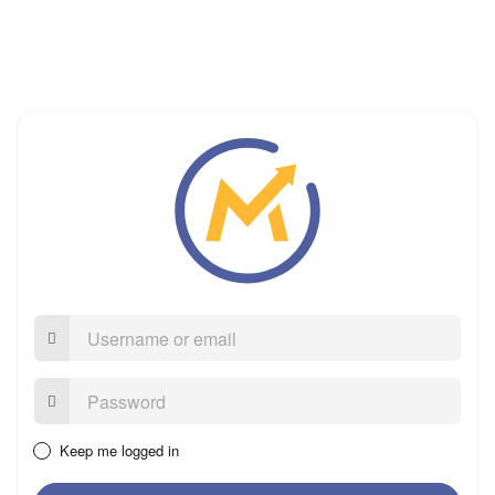
Username
or
email
Password:
Keep me logged in